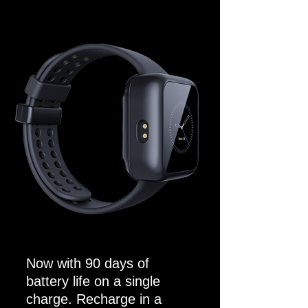
Now with 90 days of
battery life on a single
charge. Recharge in a