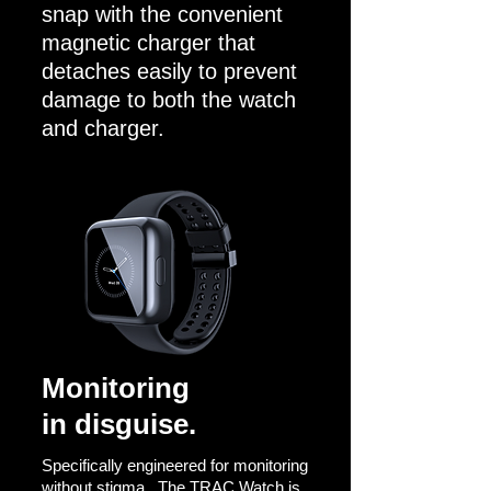
snap with the convenient
magnetic charger that
detaches easily to prevent
damage to both the watch
and charger.
Monitoring
in disguise.
Specifically engineered for monitoring
without stigma.
The TRAC Watch is