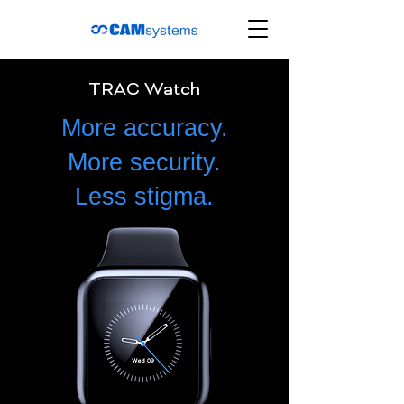
TRAC Watch
More accuracy.
More security.
Less stigma.