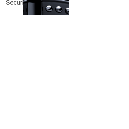
Security
Monitoring without
interruption.
The TRAC Watch comes equipped
with an integrated strap that includes
advanced tamper detection. This
ensures that the watch is securely
fastened to the participant at all
times.