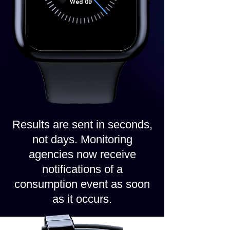
Results are sent in seconds,
not days. Monitoring
agencies now receive
notifications of a
consumption event as soon
as it occurs.