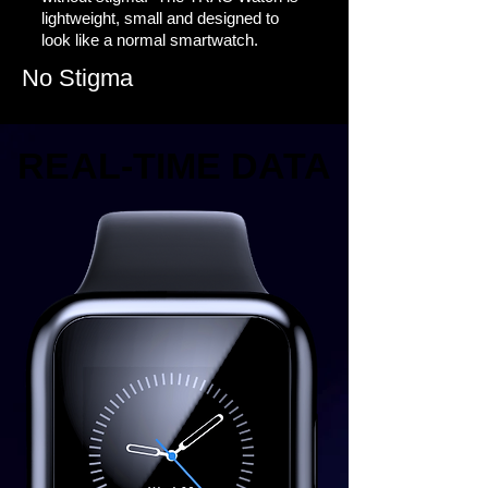
lightweight, small and designed to
look like a normal smartwatch.
No Stigma
REAL-TIME DATA
REAL-TIME DATA