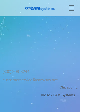
(800) 208-3244
customerservice@cam-sys.net
Chicago, IL
©2025 CAM Systems