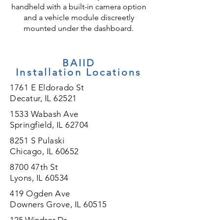
handheld with a built-in camera option
and a vehicle module discreetly
mounted under the dashboard.
BAIID
Installation
Locations
1761 E Eldorado St
Decatur, IL 62521
1533 Wabash Ave
Springfield, IL 62704
8251 S Pulaski
Chicago, IL 60652
8700 47th St
Lyons, IL 60534
419 Ogden Ave
Downers Grove, IL 60515