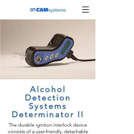
Alcohol
Detection
Systems
Determinator II
The durable ignition interlock device
consists of a user-friendly, detachable