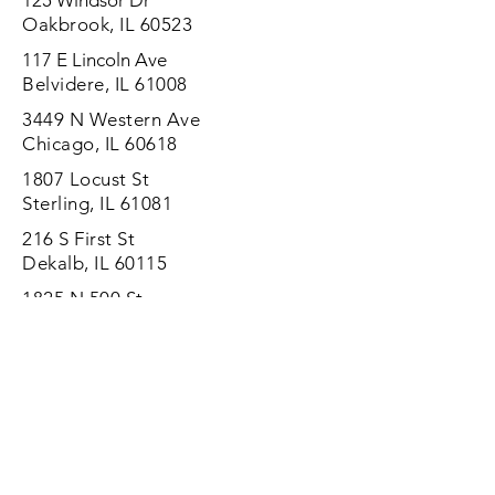
125 Windsor Dr
Oakbrook, IL 60523
117 E Lincoln Ave
Belvidere, IL 61008
3449 N Western Ave
Chicago, IL 60618
1807 Locust St
Sterling, IL 61081
216 S First St
Dekalb, IL 60115
1825 N 500 St
Vandalia, IL 62471
1150 Chicago Rd
Chicago Heights, IL 60411
Mobile installation services are
available in some areas.
(800) 208-3244