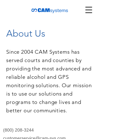
About Us
Since 2004 CAM Systems has
served courts and counties by
providing the most advanced and
reliable alcohol and GPS
monitoring solutions. Our mission
is to use our solutions and
programs to change lives and
better our communities.
(800) 208-3244
customerservice@cam-sys.com